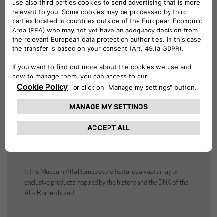
ALFA ROMEO STORE
Il The Museum Alfa Romeo store features a vast array of
exclusive products inspired by the history and the DNA of the
Alfa Romeo brand.