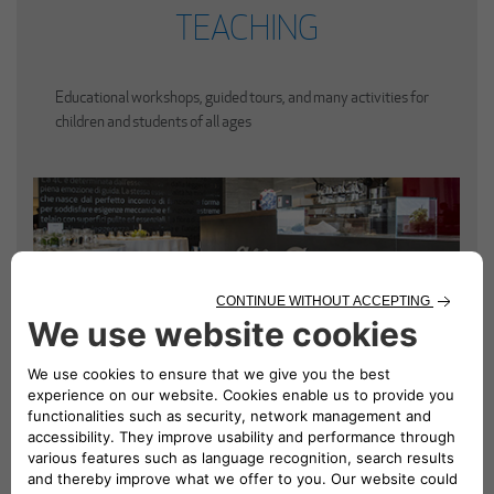
TEACHING
Educational workshops, guided tours, and many activities for
children and students of all ages
ALFA ROMEO CAFÈ
A curated contemporary space for a coffee break, lunch or
dinner in a unique atmosphere.