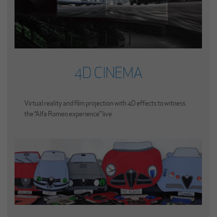
4D CINEMA
Virtual reality and film projection with 4D effects to witness
the “Alfa Romeo experience” live