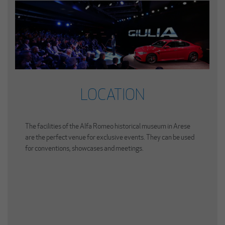
LOCATION
The facilities of the Alfa Romeo historical museum in Arese
are the perfect venue for exclusive events. They can be used
for conventions, showcases and meetings.