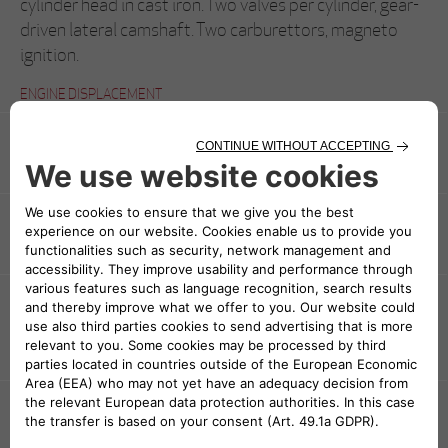
cylinder head in cast iron. Two valves per cylinder, gear-
driven lateral camshaft. Two carburettors, magneto
ignition.
ENGINE DISPLACEMENT
3154 cc (78x110 mm)
POWER AND TORQUE
95 CV a 3800 rpm
TRANSMISSION
Rear-wheel drive, front –mounted, multiple dry-plate
clutch, four speeds + reverse
CHASSIS
Pressed steel longerons and cross members
BODYWORK