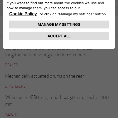
Spider Corsa
SUSPENSION
Front: rigid axle, semi-elliptical leaf springs, friction
dampers. Rear: live axle, double semi-elliptical
longitudinal leaf springs, friction dampers.
BRAKES
Mechanically actuated drums on the rear
DIMENSIONS
Wheelbase: 2880 mm, Length: 4050 mm, Height: 1200
mm
WEIGHT