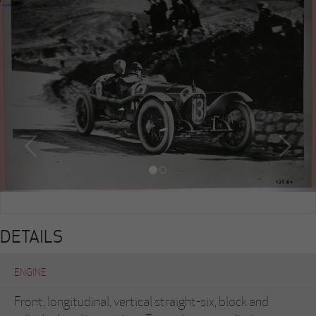
DETAILS
ENGINE
Front, longitudinal, vertical straight-six, block and