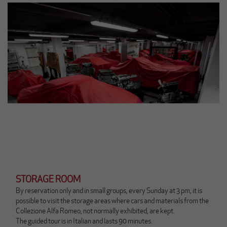
n
k
a
p
r
i
r
à
u
n
a
n
u
o
v
a
s
c
STORAGE ROOM
h
By reservation only and in small groups, every Sunday at 3 pm, it is
e
possible to visit the storage areas where cars and materials from the
d
Collezione Alfa Romeo, not normally exhibited, are kept.
a
The guided tour is in Italian and lasts 90 minutes.
(