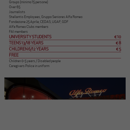
Groups (minimo 15 persone)
Over 65
Journalists
Stellantis Employees, Gruppo Seniores Alfa Romeo
Fondazione 25 Aprile, CEDAS, UGAF, GDF
Alfa Romeo Clubs members
FAI members
UNIVERSITY STUDENTS
€ 10
TEENS 13/18 YEARS
€ 8
CHILDREN 6/12 YEARS
€ 5
FREE
Children 0-5 years / Disabled people
Caregivers Police in uniform