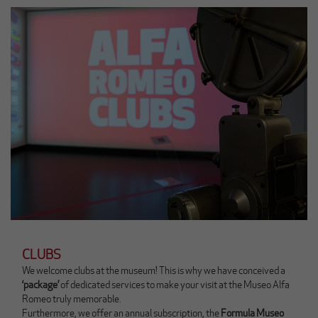
n
n
k
i
a
n
p
g
r
l
i
e
r
s
à
e
u
)
n
a
n
u
o
v
a
s
c
CLUBS
h
We welcome clubs at the museum! This is why we have conceived a
e
‘package’
of dedicated services to make your visit at the Museo Alfa
d
Romeo truly memorable.
a
Furthermore, we offer an annual subscription, the
Formula Museo