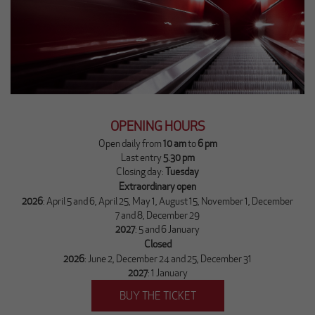
OPENING HOURS
Open daily from
10 am
to
6 pm
Last entry
5.30 pm
Closing day:
Tuesday
Extraordinary ope​n
2026
: April 5 and 6, April 25, May 1, August 15, November 1, December
7 and 8, December 29
2027
: 5 and 6 January
Closed
2026
: June 2, December 24 and 25, December 31
2027
: 1 January
BUY THE TICKET