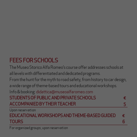
p
r
i
r
à
u
n
a
n
u
FEES FOR SCHOOLS
o
The Museo Storico Alfa Romeo’s course offer addresses schools at
v
all levels with differentiated and dedicated programs.
a
From the hunt for the myth to road safety, from history to car design,
s
a wide range of theme-based tours and educational workshops.
c
Q
Info & booking:
didattica@museoalfaromeo.com
h
u
STUDENTS OF PUBLIC AND PRIVATE SCHOOLS
€
e
e
ACCOMPANIED BY THEIR TEACHER
5
d
s
Upon reservation
a
EDUCATIONAL WORKSHOPS AND THEME-BASED GUIDED
€
t
(
TOURS
6
o
m
For organized groups, upon reservation
l
a
i
i