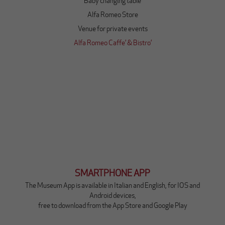
Baby changing table
o
v
Alfa Romeo Store
a
Venue for private events
s
c
Q
Alfa Romeo Caffe’ & Bistro’
h
u
e
e
d
s
a
t
(
o
m
l
a
i
i
n
n
k
i
a
n
p
g
r
SMARTPHONE APP
l
i
e
r
The Museum App is available in Italian and English, for IOS and
s
à
Android devices,
e
u
free to download from the App Store and Google Play
)
n
a