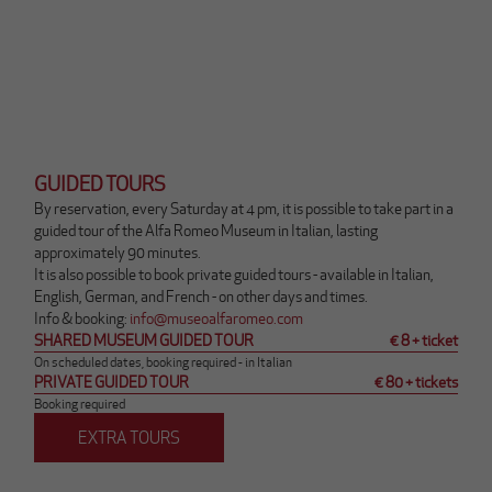
GUIDED TOURS
By reservation, every Saturday at 4 pm, it is possible to take part in a
guided tour of the Alfa Romeo Museum in Italian, lasting
approximately 90 minutes.
It is also possible to book private guided tours - available in Italian,
English, German, and French - on other days and times.
Q
Info & booking:
info@museoalfaromeo.com
u
SHARED MUSEUM GUIDED TOUR
€ 8 + ticket
e
On scheduled dates, booking required - in Italian
PRIVATE GUIDED TOUR
€ 80 + tickets
s
Booking required
t
o
EXTRA TOURS
l
i