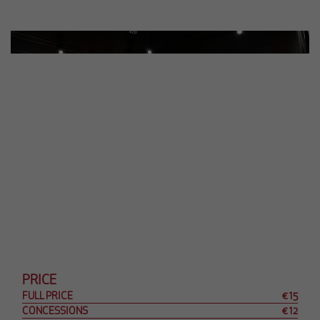
PRICE
FULL PRICE
€ 15
CONCESSIONS
€ 12