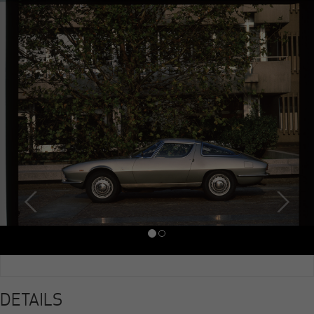
DETAILS