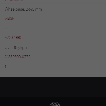
Wheelbase: 2350 mm
WEIGHT
--
MAX SPEED
Over 185 kph
CARS PRODUCTED
1