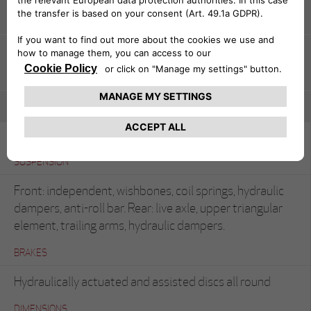
CHASSIS
Pressed steel unitary construction
BODYWORK
Coupé (Bertone)
SUSPENSION
Front: independent, wishbones, coil springs, hydraulic
dampers, anti-roll bar. Rear: live axle, upper triangular
element, trailing arms, hydraulic dampers.
BRAKES
Hydraulically actuated and assisted discs all round
DIMENSIONS