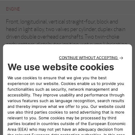
ENGINE
Front, longitudinal, vertical straight-four, block and
head in light alloy, two valves per cylinder, duplex chain
driven double overhead camshafts. Two twin-choke
carburettors, distributor ignition, wet sump lubrication
1570 cc (78x82 mm)
ENGINE DISPLACEMENT
1570 cc (78x82 mm)
POWER AND TORQUE
109 hp at 6000 rpm
TRANSMISSION
Rear-wheel drive, single dry-plate clutch five speeds +
reverse