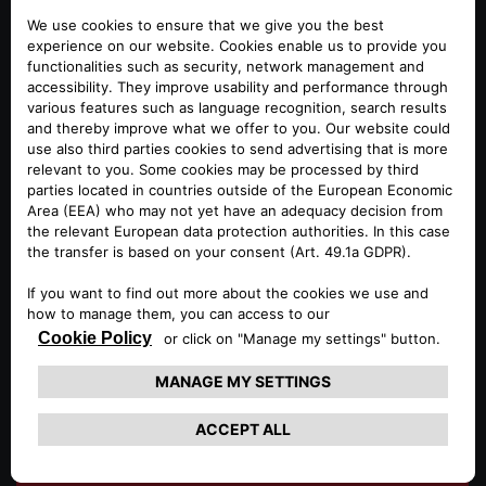
STORAGE ROOM